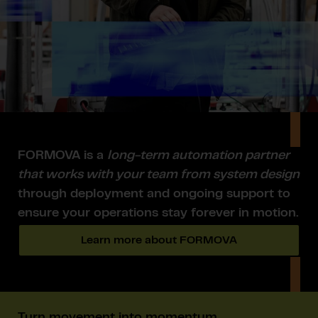
FORMOVA is a
long-term automation partner
that works with your team from system design
through deployment and ongoing support to
ensure your operations stay forever in motion.
Learn more about FORMOVA