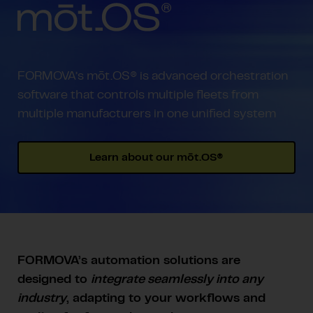
FORMOVA’s mōt.OS® is advanced orchestration
software that controls multiple fleets from
multiple manufacturers in one unified system
Learn about our mōt.OS®
FORMOVA’s automation solutions are
designed to
integrate seamlessly into any
industry
, adapting to your workflows and