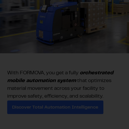
With FORMOVA, you get a fully
orchestrated
mobile automation system
that optimizes
material movement across your facility to
improve safety, efficiency, and scalability.
Discover Total Automation Intelligence