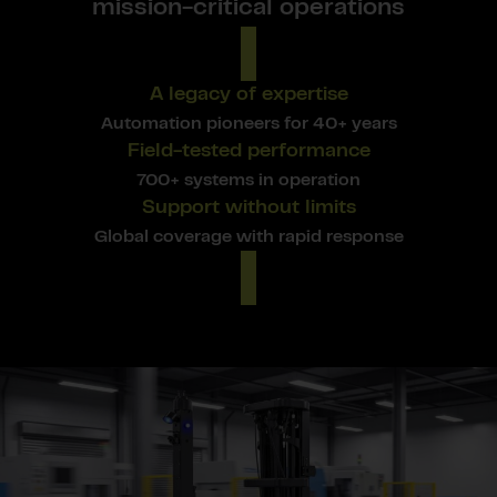
mission-critical operations
A legacy of expertise
Automation pioneers for 40+ years
Field-tested performance
700+ systems in operation
Support without limits
Global coverage with rapid response