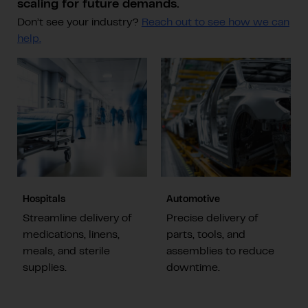
scaling for future demands.
Don’t see your industry?
Reach out to see how we can
help.
Hospitals
Automotive
Streamline delivery of
Precise delivery of
medications, linens,
parts, tools, and
meals, and sterile
assemblies to reduce
supplies.
downtime.