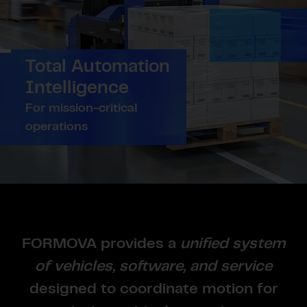
Total Automation
Intelligence
For mission-critical
operations
FORMOVA provides a
unified system
of vehicles, software, and service
designed to coordinate motion for