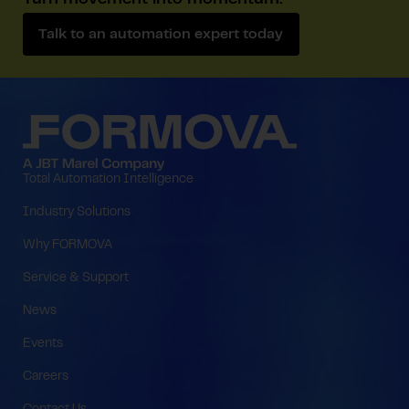
Turn movement into momentum.
Talk to an automation expert today
Total Automation Intelligence
Industry Solutions
Why FORMOVA
Service & Support
News
Events
Careers