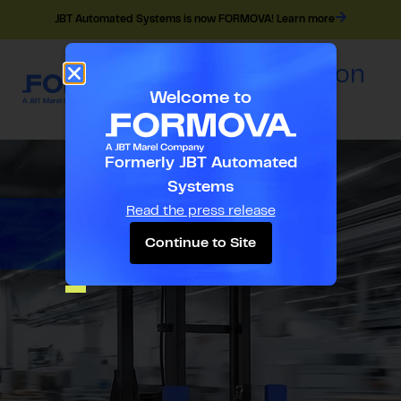
JBT Automated Systems is now FORMOVA! Learn more
Navigation
EN
Menu
Welcome to
Formerly JBT Automated
Systems
Read the press release
Continue to Site